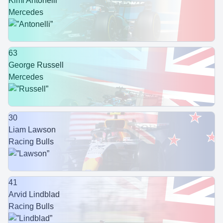
Kimi Antonelli
Mercedes
63
George Russell
Mercedes
30
Liam Lawson
Racing Bulls
41
Arvid Lindblad
Racing Bulls