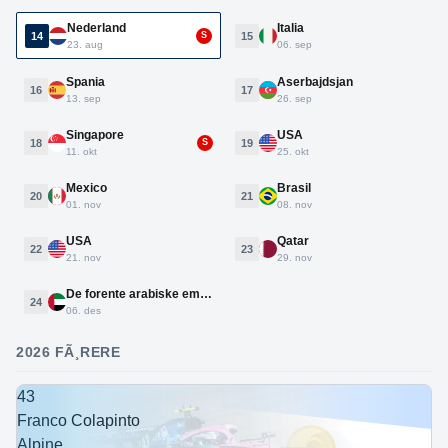
Nederland
Italia
14
15
S
23. aug
06. sep
Spania
Aserbajdsjan
16
17
13. sep
26. sep
Singapore
USA
18
19
S
11. okt
25. okt
Mexico
Brasil
20
21
01. nov
08. nov
USA
Qatar
22
23
21. nov
29. nov
De forente arabiske emirater
24
06. des
2026 FÃ¸RERE
43
Franco Colapinto
Alpine