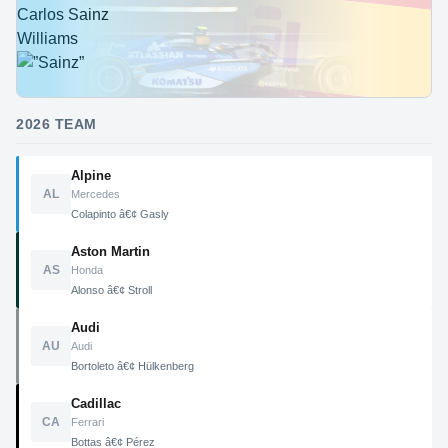
Carlos Sainz
Williams
2026 TEAM
Alpine
AL
Mercedes
Colapinto â€¢ Gasly
Aston Martin
AS
Honda
Alonso â€¢ Stroll
Audi
AU
Audi
Bortoleto â€¢ Hülkenberg
Cadillac
CA
Ferrari
Bottas â€¢ Pérez