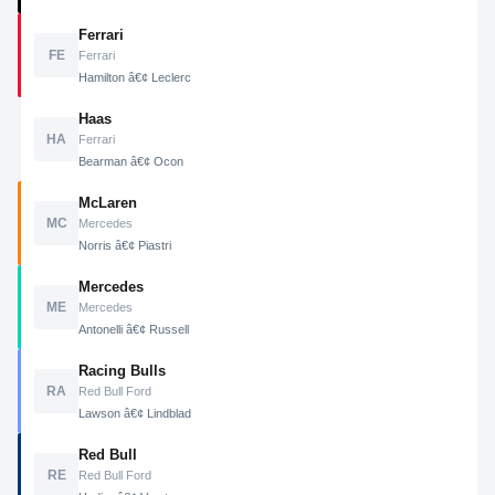
Ferrari
FE
Ferrari
Hamilton â€¢ Leclerc
Haas
HA
Ferrari
Bearman â€¢ Ocon
McLaren
MC
Mercedes
Norris â€¢ Piastri
Mercedes
ME
Mercedes
Antonelli â€¢ Russell
Racing Bulls
RA
Red Bull Ford
Lawson â€¢ Lindblad
Red Bull
RE
Red Bull Ford