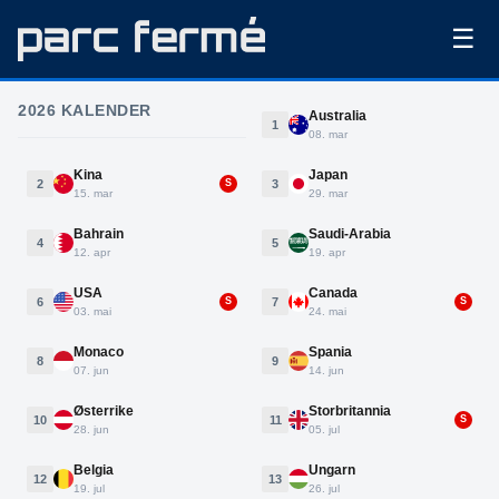
☰
2026 KALENDER
Australia
1
08. mar
Kina
Japan
2
3
S
15. mar
29. mar
Bahrain
Saudi-Arabia
4
5
12. apr
19. apr
USA
Canada
6
7
S
S
03. mai
24. mai
Monaco
Spania
8
9
07. jun
14. jun
Østerrike
Storbritannia
10
11
S
28. jun
05. jul
Belgia
Ungarn
12
13
19. jul
26. jul