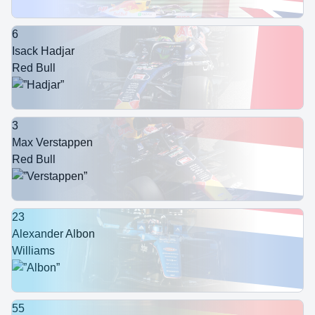
6
Isack Hadjar
Red Bull
3
Max Verstappen
Red Bull
23
Alexander Albon
Williams
55