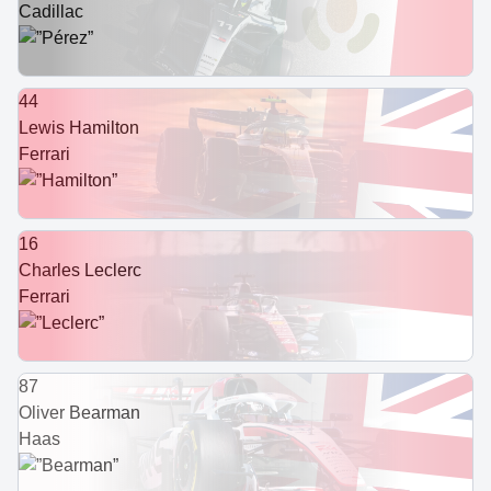
Cadillac
44
Lewis Hamilton
Ferrari
16
Charles Leclerc
Ferrari
87
Oliver Bearman
Haas