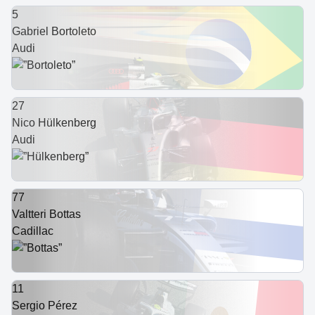
5
Gabriel Bortoleto
Audi
27
Nico Hülkenberg
Audi
77
Valtteri Bottas
Cadillac
11
Sergio Pérez