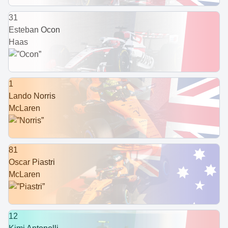
31
Esteban Ocon
Haas
1
Lando Norris
McLaren
81
Oscar Piastri
McLaren
12