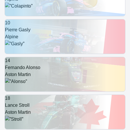
10
Pierre Gasly
Alpine
14
Fernando Alonso
Aston Martin
18
Lance Stroll
Aston Martin