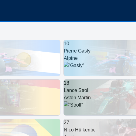
10
Pierre Gasly
Alpine
18
Lance Stroll
Aston Martin
27
Nico Hülkenberg