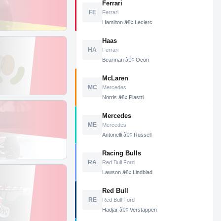
Ferrari
FE
Ferrari
Hamilton â€¢ Leclerc
Haas
HA
Ferrari
Bearman â€¢ Ocon
McLaren
MC
Mercedes
Norris â€¢ Piastri
Mercedes
ME
Mercedes
Antonelli â€¢ Russell
Racing Bulls
RA
Red Bull Ford
Lawson â€¢ Lindblad
Red Bull
RE
Red Bull Ford
Hadjar â€¢ Verstappen