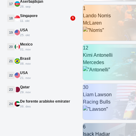
Aserbajdsjan
17
26. sep
1
Lando Norris
Singapore
18
S
11. okt
McLaren
USA
19
25. okt
Mexico
20
12
01. nov
Kimi Antonelli
Brasil
21
Mercedes
08. nov
USA
22
21. nov
30
Qatar
23
29. nov
Liam Lawson
De forente arabiske emirater
Racing Bulls
24
06. des
6
Isack Hadjar