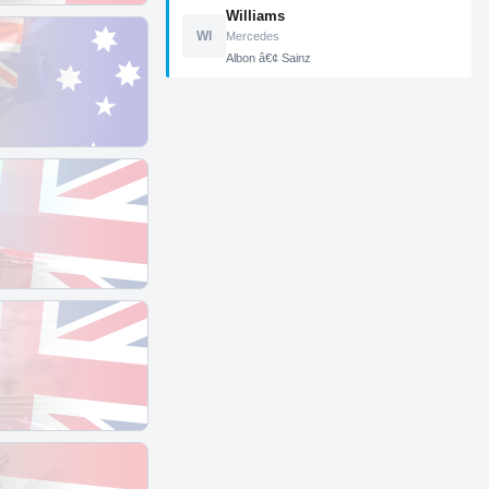
Williams
WI
Mercedes
Albon â€¢ Sainz