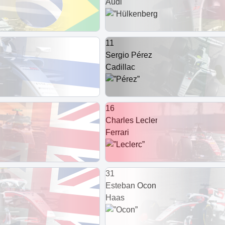
Audi
11
Sergio Pérez
Cadillac
16
Charles Leclerc
Ferrari
31
Esteban Ocon
Haas