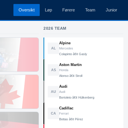
Oversikt
Løp
Førere
Team
Junior
2026 TEAM
Alpine
AL
Mercedes
Colapinto â€¢ Gasly
Aston Martin
AS
Honda
Alonso â€¢ Stroll
Audi
AU
Audi
Bortoleto â€¢ Hülkenberg
Cadillac
CA
Ferrari
Bottas â€¢ Pérez