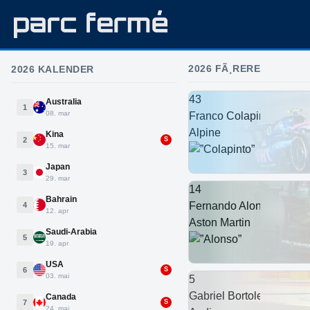
2026 FÃ¸RERE
2026 KALENDER
43
Australia
1
08. mar
Franco Colapinto
Alpine
Kina
2
S
15. mar
Japan
3
29. mar
14
Bahrain
Fernando Alonso
4
12. apr
Aston Martin
Saudi-Arabia
5
19. apr
USA
6
S
03. mai
5
Gabriel Bortoleto
Canada
7
S
24. mai