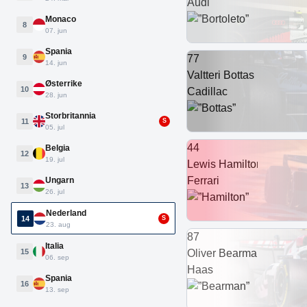
Audi
Monaco
8
07. jun
Spania
9
77
14. jun
Valtteri Bottas
Østerrike
10
Cadillac
28. jun
Storbritannia
11
S
05. jul
44
Belgia
12
19. jul
Lewis Hamilton
Ferrari
Ungarn
13
26. jul
Nederland
14
S
23. aug
87
Italia
15
Oliver Bearman
06. sep
Haas
Spania
16
13. sep