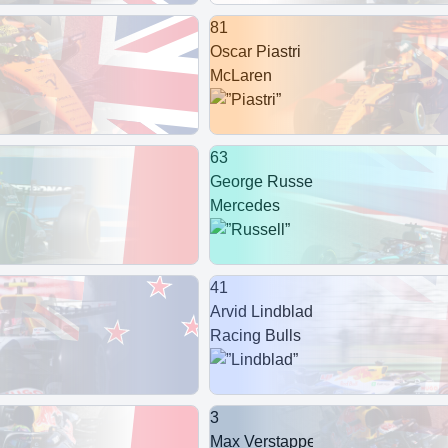
81
Oscar Piastri
McLaren
63
George Russell
Mercedes
41
Arvid Lindblad
Racing Bulls
3
Max Verstappen