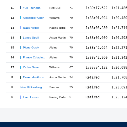
1:39:17.622
1:21.48
11
Yuki Tsunoda
Red Bull
71
1:38:01.024
1:20.48
12
Alexander Albon
Williams
70
1:38:05.230
1:21.71
13
Isack Hadjar
Racing Bulls
70
1:38:05.609
1:20.59
14
Lance Stroll
Aston Martin
70
1:38:42.654
1:22.27
15
Pierre Gasly
Alpine
70
1:38:42.950
1:21.34
16
Franco Colapinto
Alpine
70
1:33:34.132
1:20.09
17
Carlos Sainz
Williams
67
Retired
1:21.70
R
Fernando Alonso
Aston Martin
34
Retired
1:23.09
R
Nico Hülkenberg
Sauber
25
Retired
1:25.12
R
Liam Lawson
Racing Bulls
5