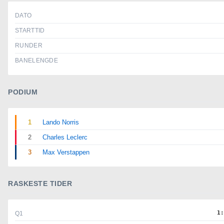
DATO
STARTTID
RUNDER
BANELENGDE
PODIUM
1
Lando Norris
2
Charles Leclerc
3
Max Verstappen
RASKESTE TIDER
1
Q1