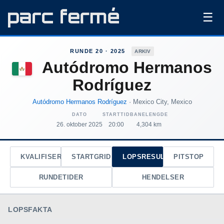
☰
RUNDE 20 · 2025
ARKIV
Autódromo Hermanos
Rodríguez
Autódromo Hermanos Rodríguez
· Mexico City, Mexico
DATO
STARTTID
BANELENGDE
26. oktober 2025
20:00
4,304 km
KVALIFISERING
STARTGRID
LOPSRESULTAT
PITSTOP
RUNDETIDER
HENDELSER
LOPSFAKTA