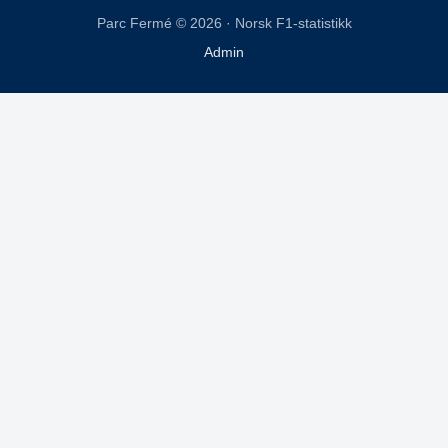
Parc Fermé © 2026 · Norsk F1-statistikk
Admin