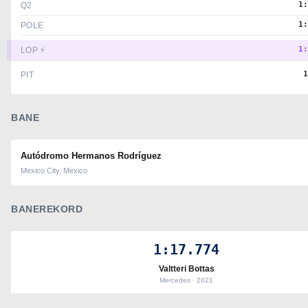
1
Q2
1
POLE
1
LOP ⚡
PIT
BANE
Autódromo Hermanos Rodríguez
Mexico City, Mexico
BANEREKORD
1:17.774
Valtteri Bottas
Mercedes · 2021