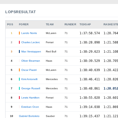
LOPSRESULTAT
POS
FORER
TEAM
RUNDER
TID/GAP
RASKEST
1:37:58.574
1:20.76
1
Lando Norris
McLaren
71
1:38:28.898
1:21.58
2
Charles Leclerc
Ferrari
71
1:38:29.623
1:21.10
3
Max Verstappen
Red Bull
71
1:38:39.529
1:20.70
4
Oliver Bearman
Haas
71
1:38:40.639
1:20.42
5
Oscar Piastri
McLaren
71
1:38:46.411
1:20.82
6
Kimi Antonelli
Mercedes
71
1:38:48.861
1:20.0
7
George Russell
Mercedes
71
1:38:55.020
1:20.60
8
Lewis Hamilton
Ferrari
71
1:39:14.038
1:21.86
9
Esteban Ocon
Haas
71
1:39:15.437
1:21.12
10
Gabriel Bortoleto
Sauber
71