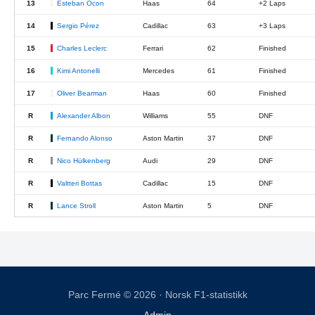
13
Esteban Ocon
Haas
64
+2 Laps
14
Sergio Pérez
Cadillac
63
+3 Laps
15
Charles Leclerc
Ferrari
62
Finished
16
Kimi Antonelli
Mercedes
61
Finished
17
Oliver Bearman
Haas
60
Finished
R
Alexander Albon
Williams
55
DNF
R
Fernando Alonso
Aston Martin
37
DNF
R
Nico Hülkenberg
Audi
29
DNF
R
Valtteri Bottas
Cadillac
15
DNF
R
Lance Stroll
Aston Martin
5
DNF
Parc Fermé © 2026 · Norsk F1-statistikk