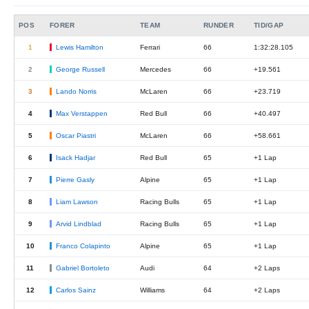
POS
FORER
TEAM
RUNDER
TID/GAP
1
Lewis Hamilton
Ferrari
66
1:32:28.105
2
George Russell
Mercedes
66
+19.561
3
Lando Norris
McLaren
66
+23.719
4
Max Verstappen
Red Bull
66
+40.497
5
Oscar Piastri
McLaren
66
+58.661
6
Isack Hadjar
Red Bull
65
+1 Lap
7
Pierre Gasly
Alpine
65
+1 Lap
8
Liam Lawson
Racing Bulls
65
+1 Lap
9
Arvid Lindblad
Racing Bulls
65
+1 Lap
10
Franco Colapinto
Alpine
65
+1 Lap
11
Gabriel Bortoleto
Audi
64
+2 Laps
12
Carlos Sainz
Williams
64
+2 Laps