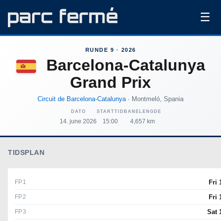
☰
RUNDE 9 · 2026
Barcelona-Catalunya
Grand Prix
Circuit de Barcelona-Catalunya
· Montmeló, Spania
DATO
STARTTID
BANELENGDE
14. june 2026
15:00
4,657 km
TIDSPLAN
FP1
Fri 
FP2
Fri 
FP3
Sat 