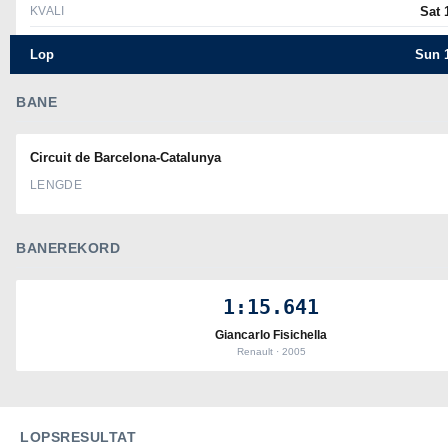
KVALI
Sat 
Lop
Sun 1
BANE
Circuit de Barcelona-Catalunya
LENGDE
BANEREKORD
1:15.641
Giancarlo Fisichella
Renault · 2005
LOPSRESULTAT